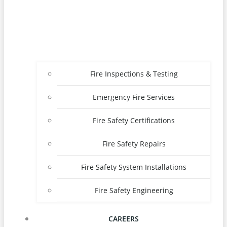
Fire Inspections & Testing
Emergency Fire Services
Fire Safety Certifications
Fire Safety Repairs
Fire Safety System Installations
Fire Safety Engineering
CAREERS