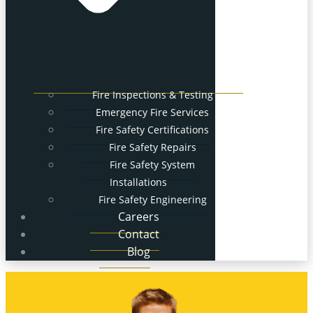
Fire Inspections & Testing
Emergency Fire Services
Fire Safety Certifications
Fire Safety Repairs
Fire Safety System
Installations
Fire Safety Engineering
Careers
Contact
Blog