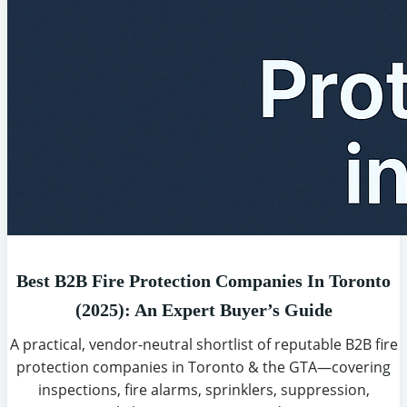
Best B2B Fire Protection Companies In Toronto
(2025): An Expert Buyer’s Guide
A practical, vendor-neutral shortlist of reputable B2B fire
protection companies in Toronto & the GTA—covering
inspections, fire alarms, sprinklers, suppression,