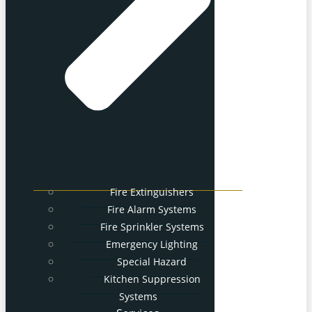
Fire Extinguishers
Fire Alarm Systems
Fire Sprinkler Systems
Emergency Lighting
Special Hazard
Kitchen Suppression
Systems