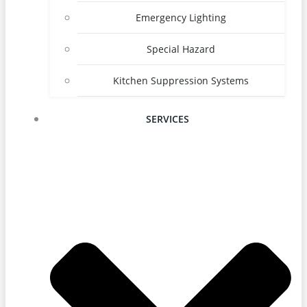
Emergency Lighting
Special Hazard
Kitchen Suppression Systems
SERVICES