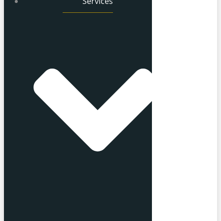
Services