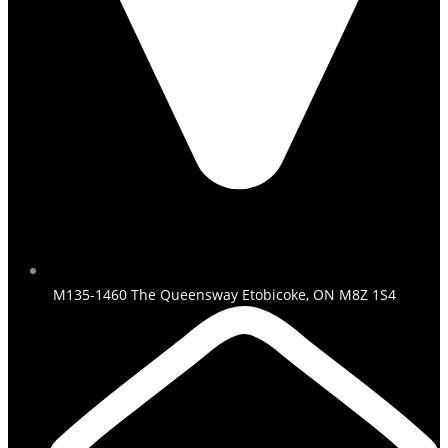
M135-1460 The Queensway Etobicoke, ON M8Z 1S4