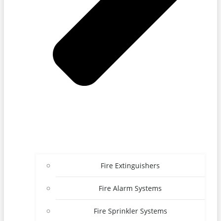
Fire Extinguishers
Fire Alarm Systems
Fire Sprinkler Systems