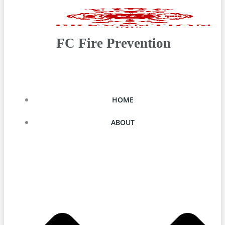
FC Fire Prevention
HOME
ABOUT