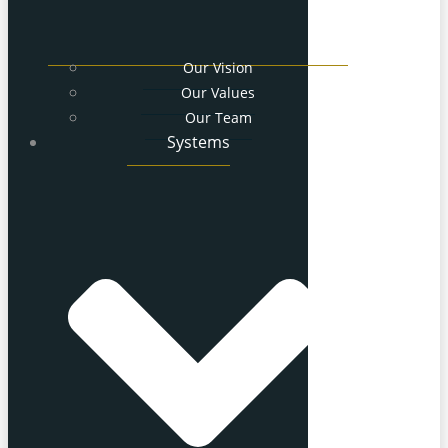
Our Vision
Our Values
Our Team
Systems