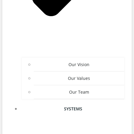
Our Vision
Our Values
Our Team
SYSTEMS