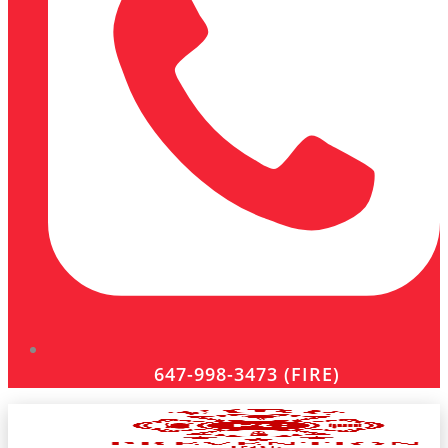
647-998-3473 (FIRE)