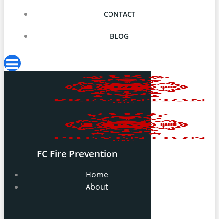
CONTACT
BLOG
FC Fire Prevention
Home
About