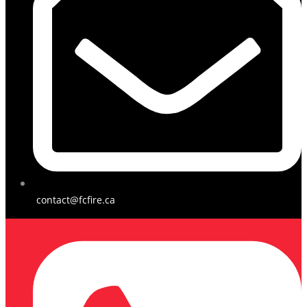
contact@fcfire.ca