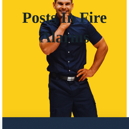
Posts In Fire
Alarms