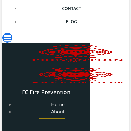
CONTACT
BLOG
FC Fire Prevention
Home
About