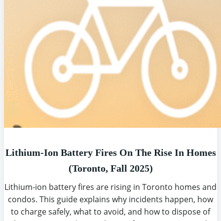
Lithium-Ion Battery Fires On The Rise In Homes
(Toronto, Fall 2025)
Lithium-ion battery fires are rising in Toronto homes and
condos. This guide explains why incidents happen, how
to charge safely, what to avoid, and how to dispose of