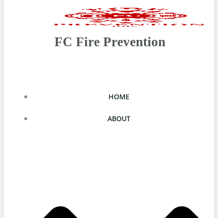
FC Fire Prevention
HOME
ABOUT