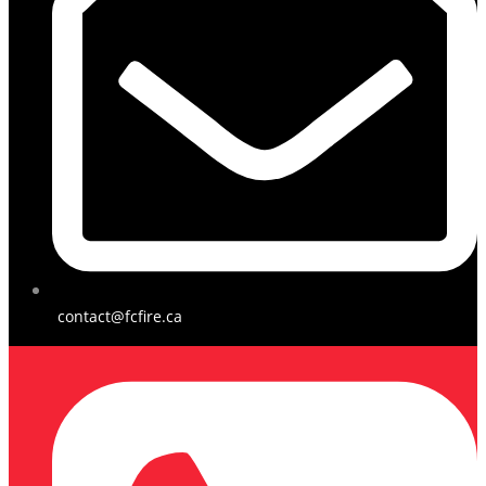
contact@fcfire.ca