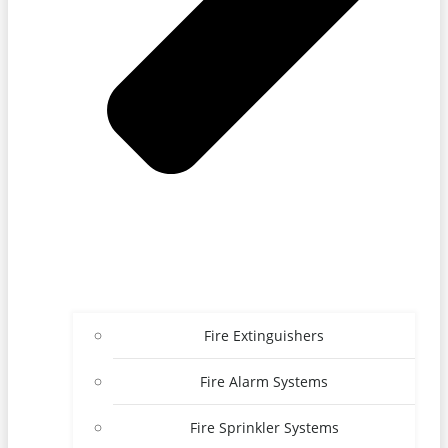
Fire Extinguishers
Fire Alarm Systems
Fire Sprinkler Systems