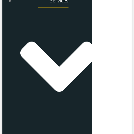
Services