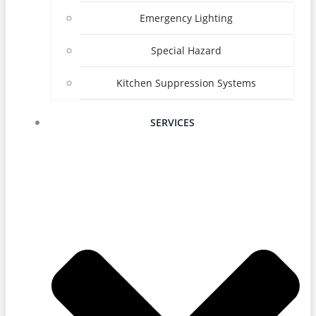
Emergency Lighting
Special Hazard
Kitchen Suppression Systems
SERVICES