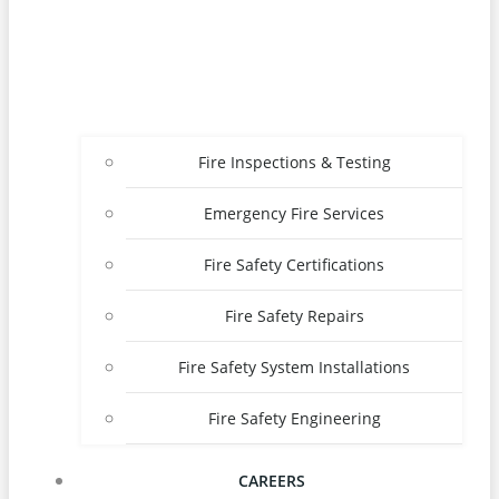
Fire Inspections & Testing
Emergency Fire Services
Fire Safety Certifications
Fire Safety Repairs
Fire Safety System Installations
Fire Safety Engineering
CAREERS