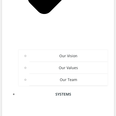
Our Vision
Our Values
Our Team
SYSTEMS