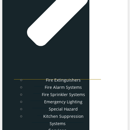
Fire Extinguishers
Fire Alarm Systems
Fire Sprinkler Systems
Emergency Lighting
Special Hazard
Kitchen Suppression
Systems