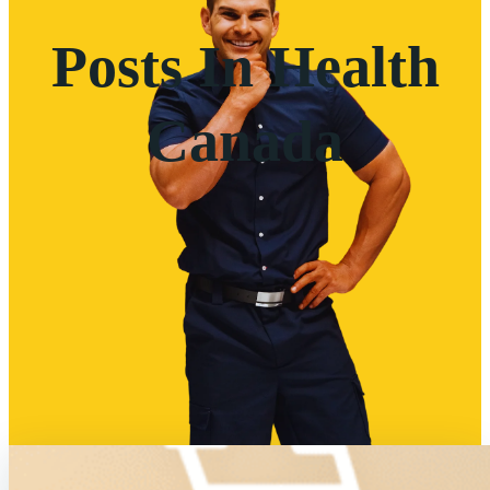
Posts In Health
Canada