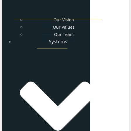
Our Vision
Our Values
Our Team
Systems