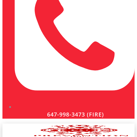
647-998-3473 (FIRE)