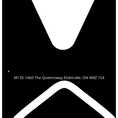
M135-1460 The Queensway Etobicoke, ON M8Z 1S4