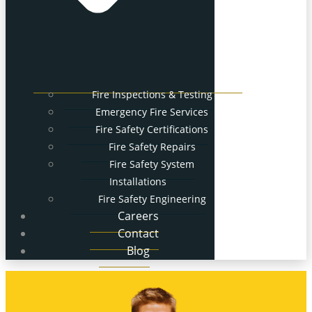
Fire Inspections & Testing
Emergency Fire Services
Fire Safety Certifications
Fire Safety Repairs
Fire Safety System
Installations
Fire Safety Engineering
Careers
Contact
Blog