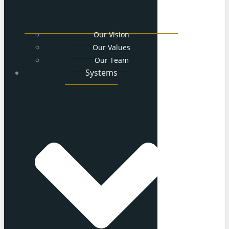
Our Vision
Our Values
Our Team
Systems