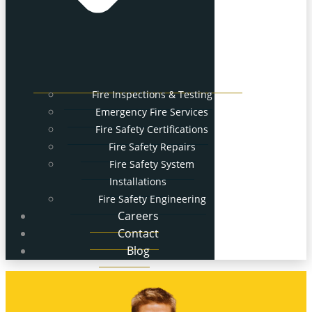
Fire Inspections & Testing
Emergency Fire Services
Fire Safety Certifications
Fire Safety Repairs
Fire Safety System
Installations
Fire Safety Engineering
Careers
Contact
Blog