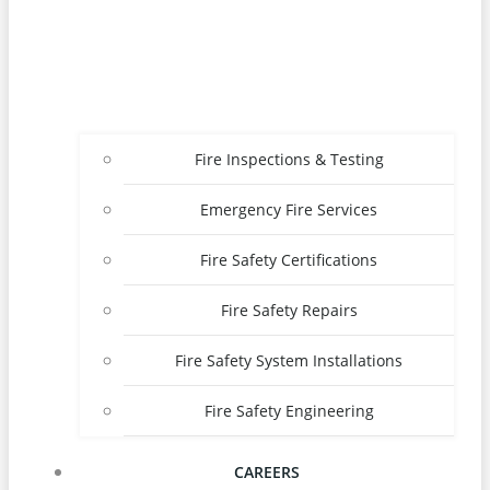
Fire Inspections & Testing
Emergency Fire Services
Fire Safety Certifications
Fire Safety Repairs
Fire Safety System Installations
Fire Safety Engineering
CAREERS