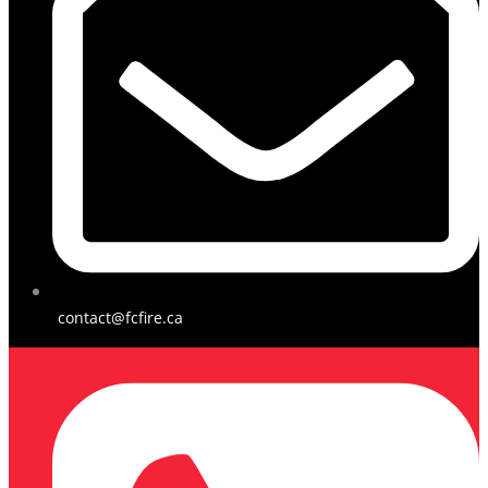
contact@fcfire.ca