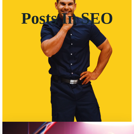
Posts In SEO