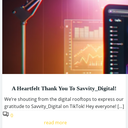
A Heartfelt Thank You To Savvity_Digital!
We’re shouting from the digital rooftops to express our
gratitude to Savvity_Digital on TikTok! Hey everyone! […]
0
read more