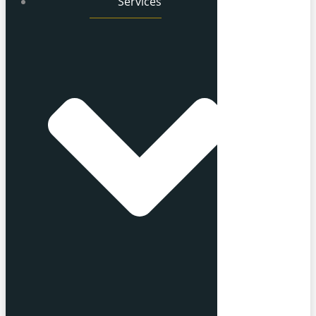
Services