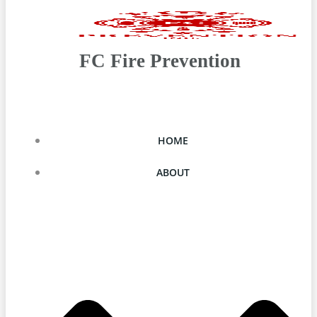
FC Fire Prevention
HOME
ABOUT