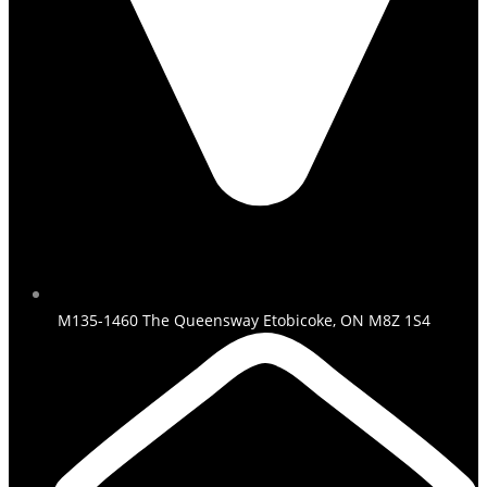
M135-1460 The Queensway Etobicoke, ON M8Z 1S4