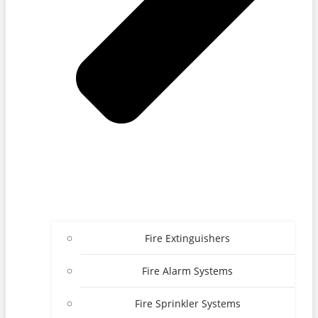
Fire Extinguishers
Fire Alarm Systems
Fire Sprinkler Systems