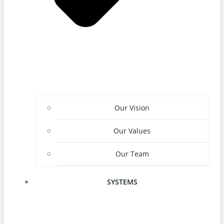
Our Vision
Our Values
Our Team
SYSTEMS