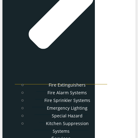
Fire Extinguishers
Fire Alarm Systems
Fire Sprinkler Systems
Emergency Lighting
Special Hazard
Kitchen Suppression
Systems