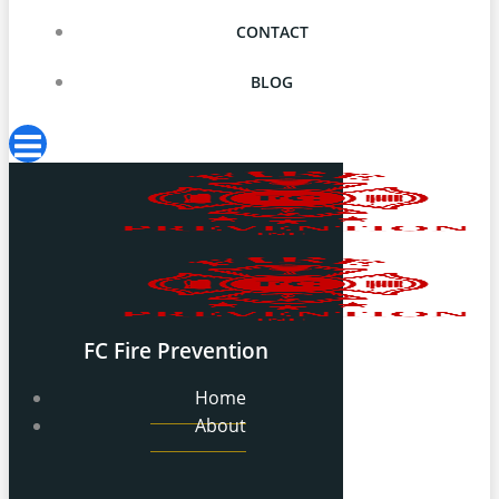
CONTACT
BLOG
FC Fire Prevention
Home
About