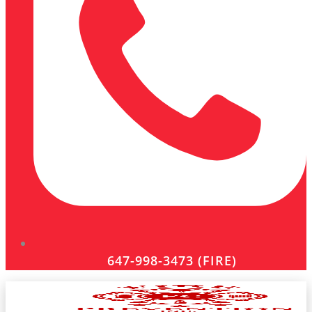
647-998-3473 (FIRE)