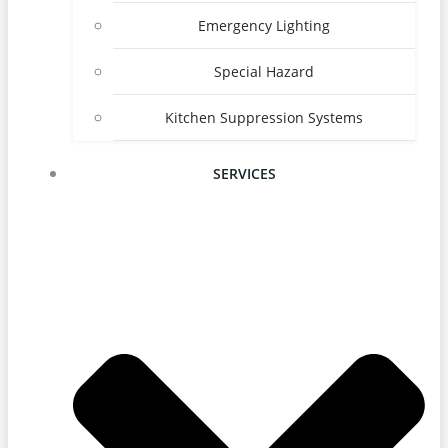
Emergency Lighting
Special Hazard
Kitchen Suppression Systems
SERVICES