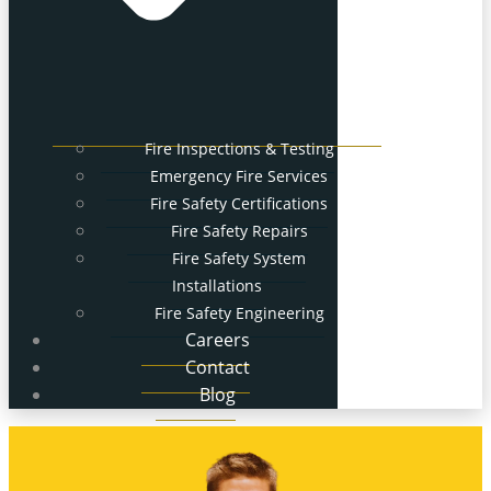
Fire Inspections & Testing
Emergency Fire Services
Fire Safety Certifications
Fire Safety Repairs
Fire Safety System
Installations
Fire Safety Engineering
Careers
Contact
Blog