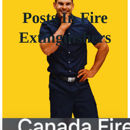
Posts In Fire
Extinguishers