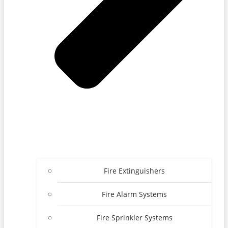
Fire Extinguishers
Fire Alarm Systems
Fire Sprinkler Systems