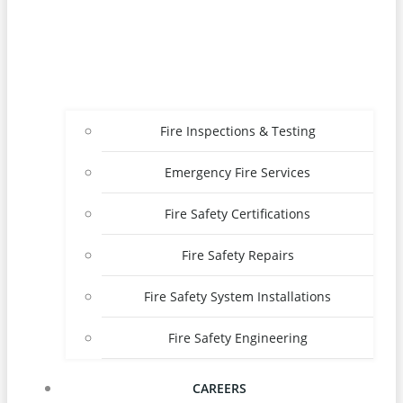
Fire Inspections & Testing
Emergency Fire Services
Fire Safety Certifications
Fire Safety Repairs
Fire Safety System Installations
Fire Safety Engineering
CAREERS