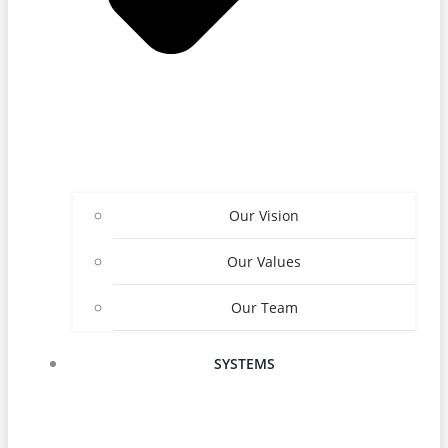
Our Vision
Our Values
Our Team
SYSTEMS