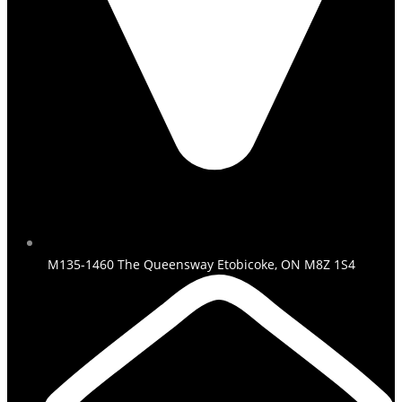
M135-1460 The Queensway Etobicoke, ON M8Z 1S4