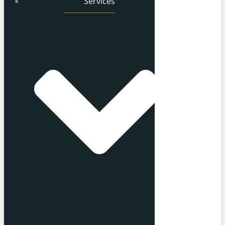
Services