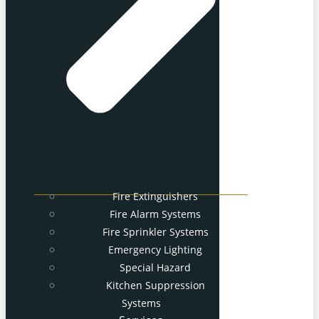
Fire Extinguishers
Fire Alarm Systems
Fire Sprinkler Systems
Emergency Lighting
Special Hazard
Kitchen Suppression
Systems