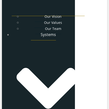
Our Vision
Our Values
Our Team
Systems