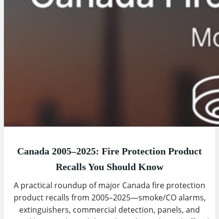
Canada 2005–2025: Fire Protection Product
Recalls You Should Know
A practical roundup of major Canada fire protection
product recalls from 2005–2025—smoke/CO alarms,
extinguishers, commercial detection, panels, and