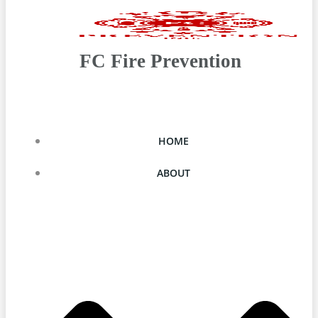
FC Fire Prevention
HOME
ABOUT