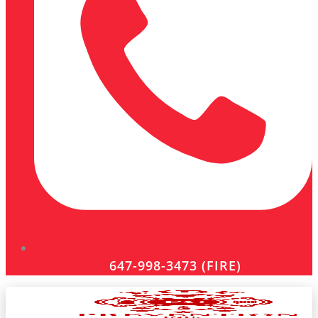
647-998-3473 (FIRE)