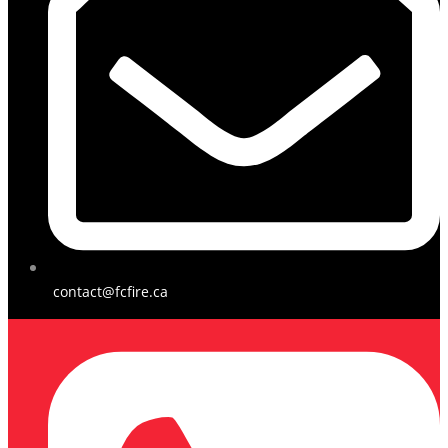
contact@fcfire.ca