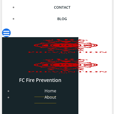
CONTACT
BLOG
FC Fire Prevention
Home
About