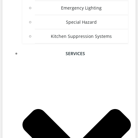
Emergency Lighting
Special Hazard
Kitchen Suppression Systems
SERVICES